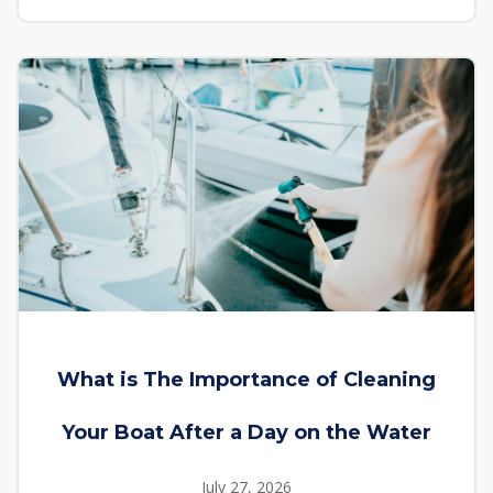
What is The Importance of Cleaning
Your Boat After a Day on the Water
July 27, 2026