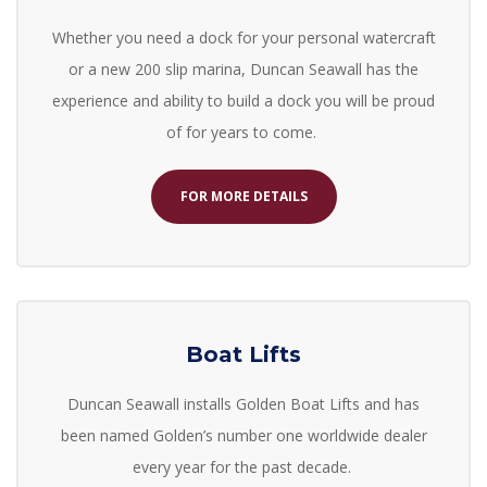
Whether you need a dock for your personal watercraft
or a new 200 slip marina, Duncan Seawall has the
experience and ability to build a dock you will be proud
of for years to come.
FOR MORE DETAILS
Boat Lifts
Duncan Seawall installs
Golden Boat Lifts
and has
been named Golden’s number one worldwide dealer
every year for the past decade.