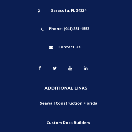
Sarasota, FL 34234
Phone: (941) 351-1553
Contact Us
ADDITIONAL LINKS
Seawall Construction Florida
Custom Dock Builders