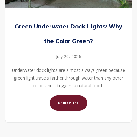
Green Underwater Dock Lights: Why
the Color Green?
July 20, 2026
Underwater dock lights are almost always green because
green light travels farther through water than any other
color, and it triggers a natural food...
READ POST