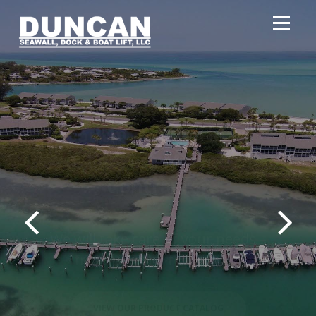
Southwest Florida's
Largest Marine
Contractor
We will take care of your needs –
from permits to clean up
VIEW OUR PRODUCT CATALOG