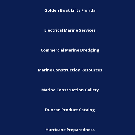
Golden Boat Lifts Florida
Electrical Marine Services
Commercial Marine Dredging
Marine Construction Resources
Marine Construction Gallery
Duncan Product Catalog
Hurricane Preparedness