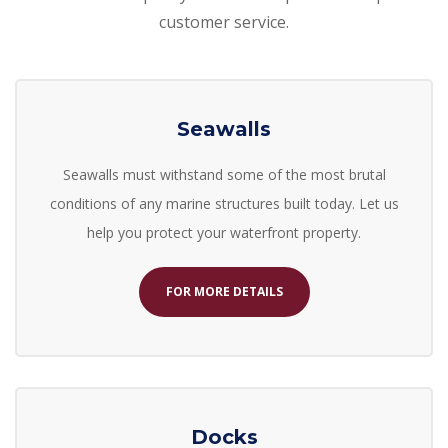
customer service.
Seawalls
Seawalls must withstand some of the most brutal
conditions of any marine structures built today. Let us
help you
protect your waterfront property.
FOR MORE DETAILS
Docks