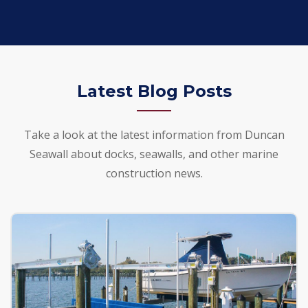
Latest Blog Posts
Take a look at the latest information from Duncan
Seawall about docks, seawalls, and other marine
construction news.