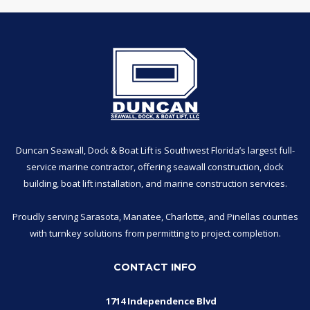
Duncan Seawall, Dock & Boat Lift is Southwest Florida’s largest full-
service marine contractor, offering seawall construction, dock
building, boat lift installation, and marine construction services.
Proudly serving Sarasota, Manatee, Charlotte, and Pinellas counties
with turnkey solutions from permitting to project completion.
CONTACT INFO
1714 Independence Blvd