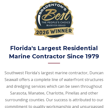
Florida's Largest Residential
Marine Contractor Since 1979
Southwest Florida's largest marine contractor, Duncan
Seawall offers a complete line of waterfront structures
and dredging services which can be seen throughout
Sarasota, Manatee, Charlotte, Pinellas and other
surrounding counties. Our success is attributed to our
commitment to quality workmanship and unsurpassed