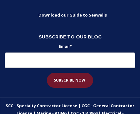
Download our Guide to Seawalls
SUBSCRIBE TO OUR BLOG
Email
*
SCC - Specialty Contractor License | CGC - General Contractor
License | Marine - A1346 | CGC - 1517864 | Electrical -
EC13005773
Privacy Policy
AEO
by
Nextiny