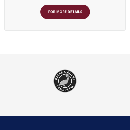
FOR MORE DETAILS