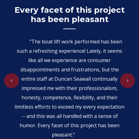
er
Every facet of this project
W
has been pleasant
your
"The boat lift work performed has been
our
mer
such a refreshing experience! Lately, it seems
h
ectic
like all we experience are consumer
disappointments and frustrations, but the
prom
 is
entire staff at Duncan Seawall continually
the
be
impressed me with their professionalism,
wer
honesty, competence, flexibility, and their
ch
limitless efforts to exceed my every expectation
-- and this was all handled with a sense of
humor. Every facet of this project has been
pleasant."