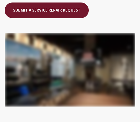
SUBMIT A SERVICE REPAIR REQUEST