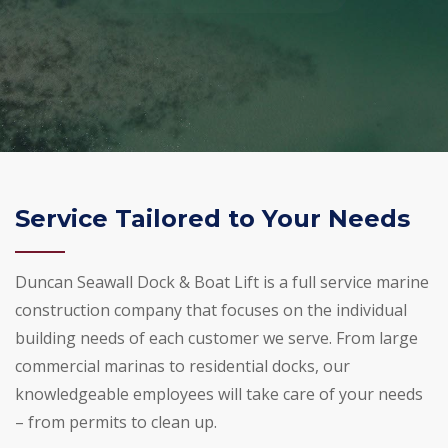
Service Tailored to Your Needs
Duncan Seawall Dock & Boat Lift is a full service marine
construction company that focuses on the individual
building needs of each customer we serve. From large
commercial marinas to residential docks, our
knowledgeable employees will take care of your needs
– from permits to clean up.