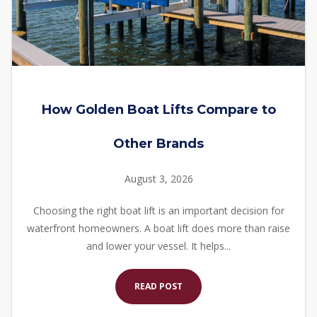
How Golden Boat Lifts Compare to
Other Brands
August 3, 2026
Choosing the right boat lift is an important decision for
waterfront homeowners. A boat lift does more than raise
and lower your vessel. It helps...
READ POST