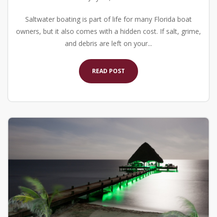
Saltwater boating is part of life for many Florida boat
owners, but it also comes with a hidden cost. If salt, grime,
and debris are left on your...
READ POST